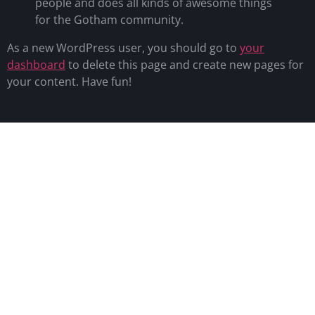
people and does all kinds of awesome things
for the Gotham community.
As a new WordPress user, you should go to
your
dashboard
to delete this page and create new pages for
your content. Have fun!