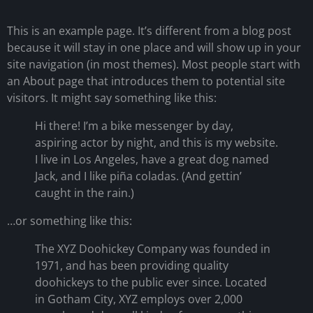
This is an example page. It’s different from a blog post
because it will stay in one place and will show up in your
site navigation (in most themes). Most people start with
an About page that introduces them to potential site
visitors. It might say something like this:
Hi there! I’m a bike messenger by day,
aspiring actor by night, and this is my website.
I live in Los Angeles, have a great dog named
Jack, and I like piña coladas. (And gettin’
caught in the rain.)
…or something like this:
The XYZ Doohickey Company was founded in
1971, and has been providing quality
doohickeys to the public ever since. Located
in Gotham City, XYZ employs over 2,000